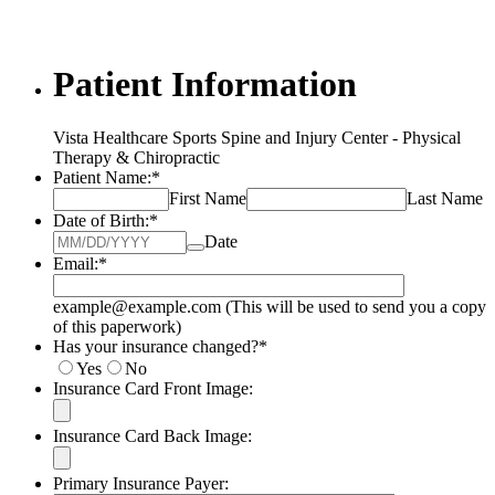
Patient Information
Vista Healthcare Sports Spine and Injury Center - Physical
Therapy & Chiropractic
Patient Name:
*
First Name
Last Name
Date of Birth:
*
Date
Email:
*
example@example.com (This will be used to send you a copy
of this paperwork)
Has your insurance changed?
*
Yes
No
Insurance Card Front Image:
Insurance Card Back Image:
Primary Insurance Payer: