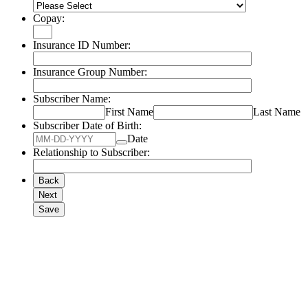
Copay:
Insurance ID Number:
Insurance Group Number:
Subscriber Name:
First Name
Last Name
Subscriber Date of Birth:
Date
Relationship to Subscriber:
Back
Next
Save